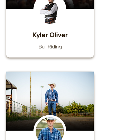
Kyler Oliver
Bull Riding