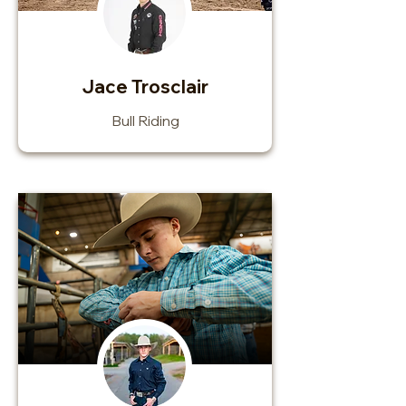
Jace Trosclair
Bull Riding