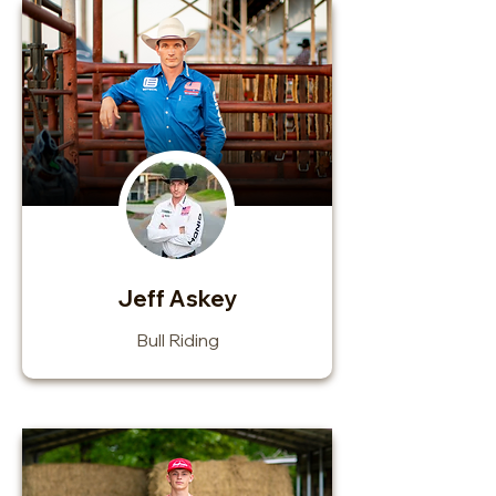
Jeff Askey
Bull Riding