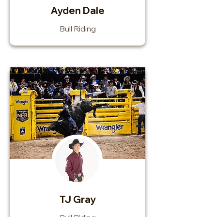
Ayden Dale
Bull Riding
TJ Gray