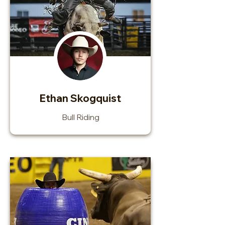
Ethan Skogquist
Bull Riding