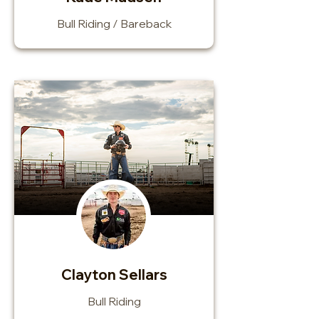
Bull Riding / Bareback
Clayton Sellars
Bull Riding