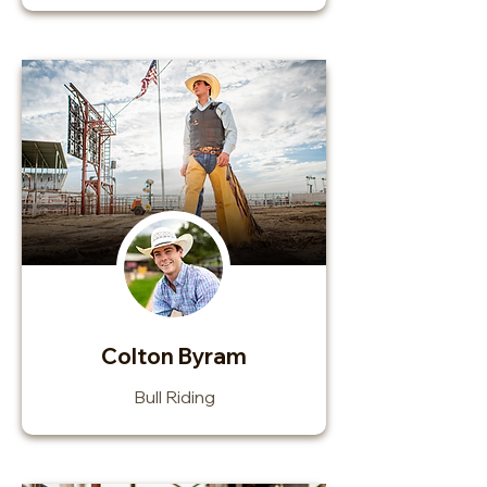
Colton Byram
Bull Riding