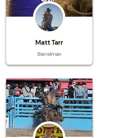
Matt Tarr
Barrelman