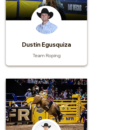
Dustin Egusquiza
Team Roping