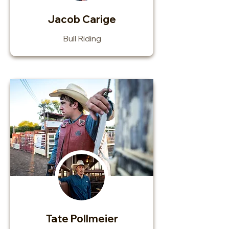
Jacob Carige
Bull Riding
Tate Pollmeier