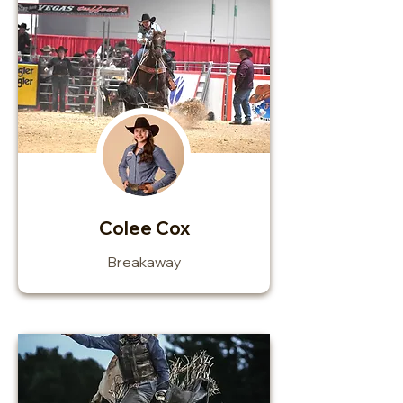
Colee Cox
Breakaway