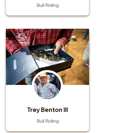
Bull Riding
Trey Benton III
Bull Riding