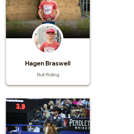
Hagen Braswell
Bull Riding