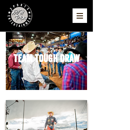
Team Tough Draw