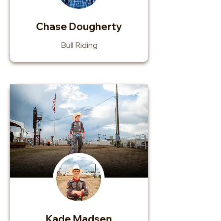
Chase Dougherty
Bull Riding
Kade Madsen