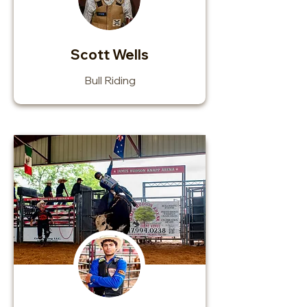
Scott Wells
Bull Riding