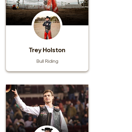
Trey Holston
Bull Riding