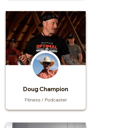
Doug Champion
Fitness / Podcaster