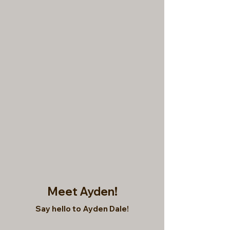
Meet Ayden!
Say hello to Ayden Dale!