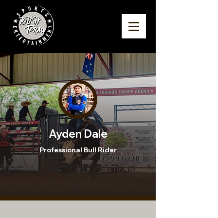
Ayden Dale
Professional Bull Rider