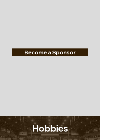
Become a Sponsor
Hobbies