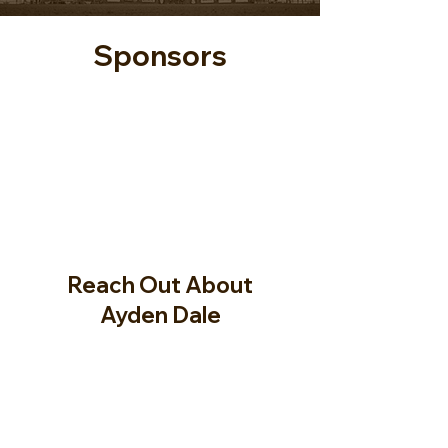
Sponsors
Reach Out About
Ayden Dale
Full Name
Email