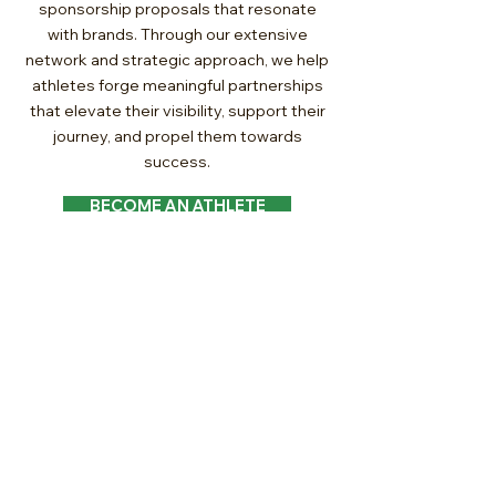
sponsorship proposals that resonate
with brands. Through our extensive
network and strategic approach, we help
athletes forge meaningful partnerships
that elevate their visibility, support their
journey, and propel them towards
success.
BECOME AN ATHLETE
Partner Brands that are supporting
Western Culture through the Tough
Draw Sports Team