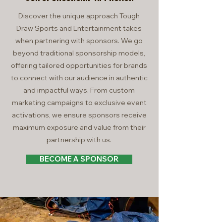
Discover the unique approach Tough
Draw Sports and Entertainment takes
when partnering with sponsors. We go
beyond traditional sponsorship models,
offering tailored opportunities for brands
to connect with our audience in authentic
and impactful ways. From custom
marketing campaigns to exclusive event
activations, we ensure sponsors receive
maximum exposure and value from their
partnership with us.
BECOME A SPONSOR