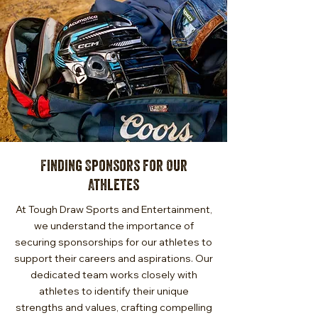
Finding Sponsors for Our
Athletes
At Tough Draw Sports and Entertainment,
we understand the importance of
securing sponsorships for our athletes to
support their careers and aspirations. Our
dedicated team works closely with
athletes to identify their unique
strengths and values, crafting compelling