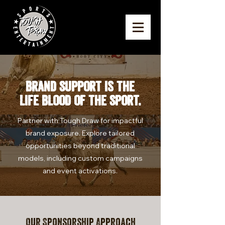
Brand Support is the
Life Blood of the Sport.
Partner with Tough Draw for impactful
brand exposure. Explore tailored
opportunities beyond traditional
models, including custom campaigns
and event activations.
Our Sponsorship Approach