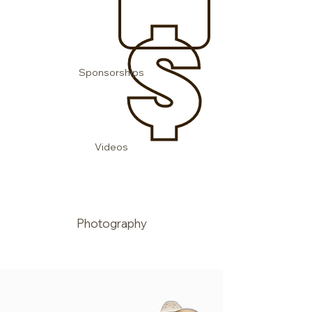
Sponsorships
Videos
Photography