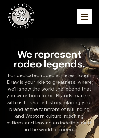
We represent
rodeo legends.
For dedicated rodeo athletes, Tough
Draw is your ride to greatness, where
we'll show the world the legend that
you were born to be.
Brands, partner
with us to shape history, placing your
brand at the forefront of bull riding
and Western culture, reaching
millions and leaving an indelible mark
in the world of rodeo.