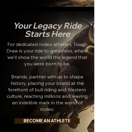
Your Legacy Ride
Starts Here
For dedicated rodeo athletes, Tough
Draw is your ride to greatness, where
we'll show the world the legend that
you were born to be.
Brands, partner with us to shape
history, placing your brand at the
forefront of bull riding and Western
culture, reaching millions and leaving
an indelible mark in the world of
rodeo.
BECOME AN ATHLETE