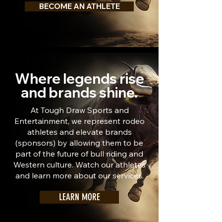
BECOME AN ATHLETE
Where legends rise
and brands shine.
At Tough Draw Sports and
Entertainment, we represent rodeo
athletes and elevate brands
(sponsors) by allowing them to be
part of the future of bull riding and
Western culture. Watch our athletes
and learn more about our services.
LEARN MORE