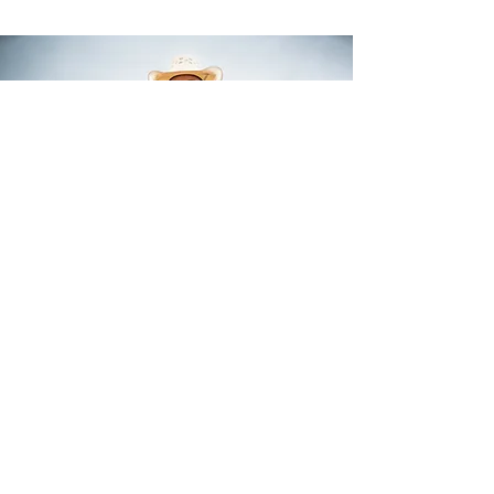
Top 10 In the World
1X NFR Qualifier
NFR Open Champion
Prarie Circut Finals Champion
Read More