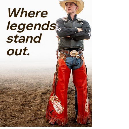
Where
legends
stand
out.