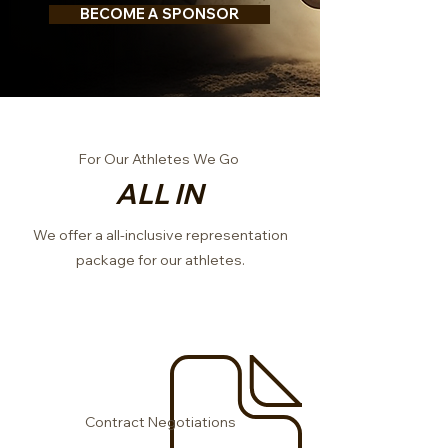
BECOME A SPONSOR
For Our Athletes We Go
ALL IN
We offer a all-inclusive representation
package for our athletes.
Contract Negotiations