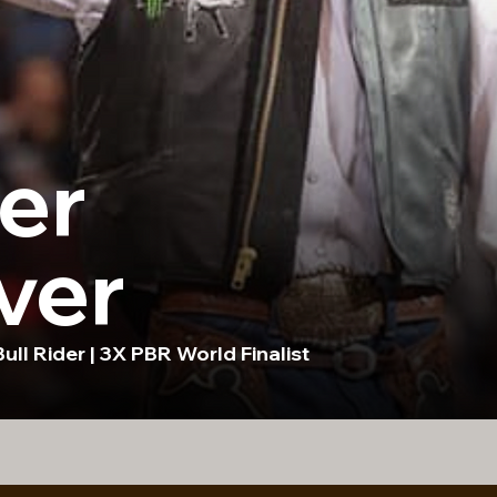
er
ver
ull Rider | 3X PBR World Finalist