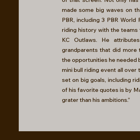
made some big waves on the 
PBR, including 3 PBR World Fi
riding history with the team
KC Outlaws. He attribute
grandparents that did more t
the opportunities he needed 
mini bull riding event all ove
set on big goals, including ri
of his favorite quotes is by M
grater than his ambitions.”