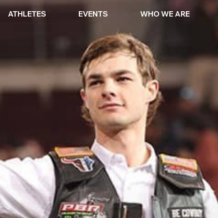
ATHLETES
EVENTS
WHO WE ARE