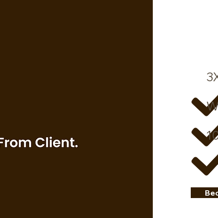
3
W
10
Be