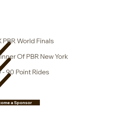
X
PBR World Finals
inner Of PBR New York
 - 90 Point Rides
come a Sponsor