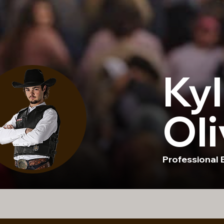
Kyl
Oli
Professional B