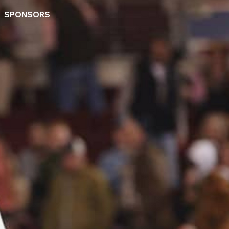
SPONSORS