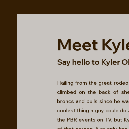
Meet Kyl
Say hello to Kyler O
Hailing from the great rodeo
climbed on the back of sh
broncs and bulls since he was
coolest thing a guy could do 
the PBR events on TV, but Ky
of that screen. Not only has