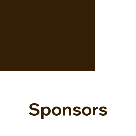
Sponsors