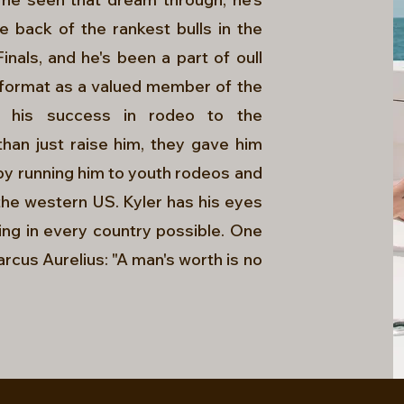
back of the rankest bulls in the
nals, and he's been a part of oull
s format as a valued member of the
s his success in rodeo to the
han just raise him, they gave him
by running him to youth rodeos and
r the western US. Kyler has his eyes
ding in every country possible. One
arcus Aurelius: "A man's worth is no