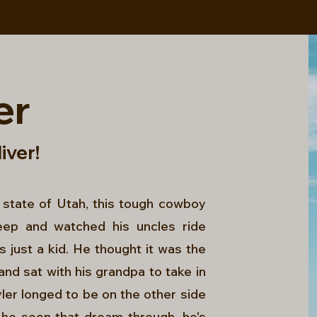
er
liver!
 state of Utah, this tough cowboy
eep and watched his uncles ride
 just a kid. He thought it was the
and sat with his grandpa to take in
ler longed to be on the other side
 he seen that dream through, he's