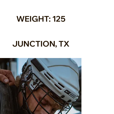
WEIGHT: 125
JUNCTION, TX