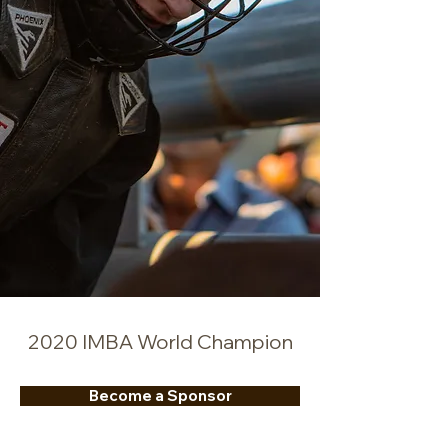
2020 IMBA World Champion
Become a Sponsor