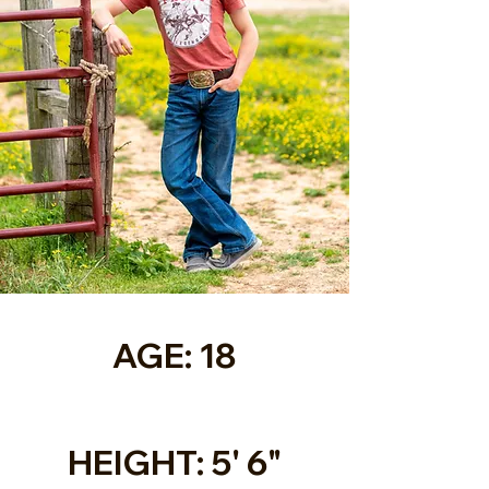
AGE: 18
HEIGHT: 5' 6"