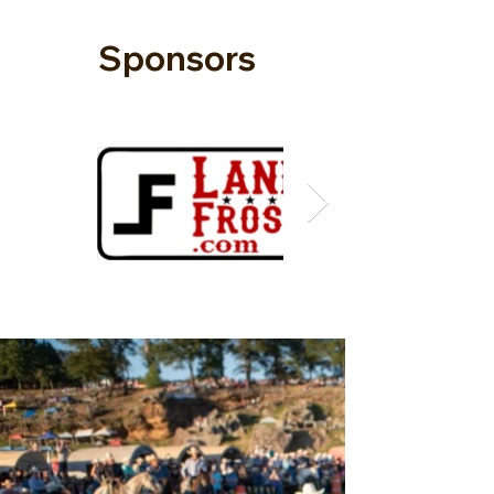
Sponsors