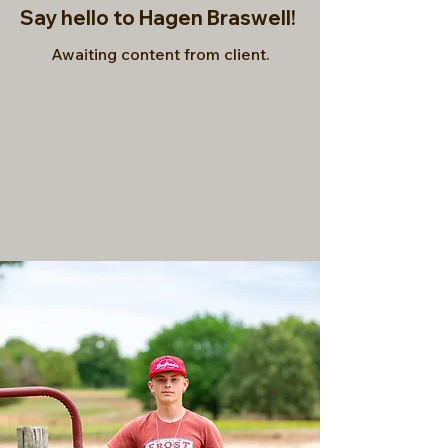
Say hello to Hagen Braswell!
Awaiting content from client.