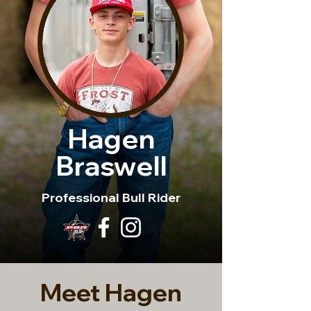
Hagen
Braswell
Professional Bull Rider
Meet Hagen